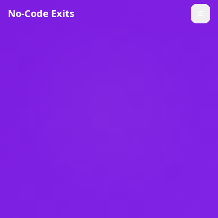
No-Code Exits