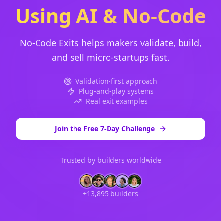
Using AI & No-Code
No-Code Exits helps makers validate, build,
and sell micro-startups fast.
Validation-first approach
Plug-and-play systems
Real exit examples
Join the Free 7-Day Challenge
Trusted by builders worldwide
+13,895 builders