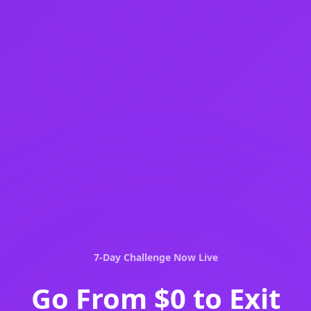
7-Day Challenge Now Live
Go From
$0 to Exit