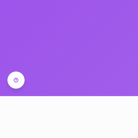
Success Stories